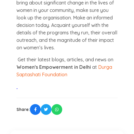
bring about significant change in the lives of
women in your community, make sure you
look up the organisation. Make an informed
decision today. Acquaint yourself with the
details of the programs they run, their overall
outreach, and the magnitude of their impact
on women’s lives.
Get their latest blogs, articles, and news on
Women's Empowerment in Delhi
at
Durga
Saptashati Foundation
Share: