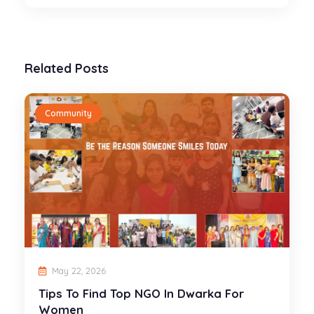
Related Posts
Community
May 22, 2026
Tips To Find Top NGO In Dwarka For
Women