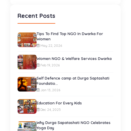
Recent Posts
Tips To Find Top NGO In Dwarka For
Women
May 22, 2026
Women NGO & Welfare Services Dwarka
Feb 19, 2026
Self Defence camp at Durga Saptashati
Foundatio...
Jan 13, 2026
Education For Every Kids
Dec 24, 2025
Why Durga Sapatashati NGO Celebrates
Yoga Day