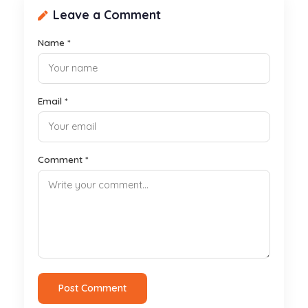
Leave a Comment
Name *
Email *
Comment *
Post Comment