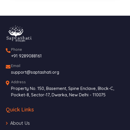
Phone
+91 9289088161
Email
support@saptashati.org
Address
Property No. 150, Basement, Spine Enclave, Block-C,
Pocket-8, Sector-17, Dwarka, New Delhi - 110075
Quick Links
About Us