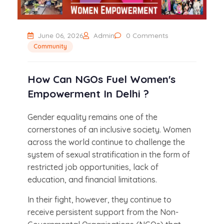
June 06, 2026
Admin
0 Comments
Community
How Can NGOs Fuel Women's
Empowerment In Delhi ?
Gender equality remains one of the
cornerstones of an inclusive society. Women
across the world continue to challenge the
system of sexual stratification in the form of
restricted job opportunities, lack of
education, and financial limitations.
In their fight, however, they continue to
receive persistent support from the Non-