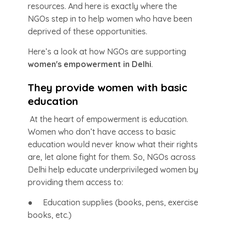
resources. And here is exactly where the
NGOs step in to help women who have been
deprived of these opportunities.
Here’s a look at how NGOs are supporting
women's empowerment in Delhi
.
They provide women with basic
education
At the heart of empowerment is education.
Women who don’t have access to basic
education would never know what their rights
are, let alone fight for them. So, NGOs across
Delhi help educate underprivileged women by
providing them access to:
● Education supplies (books, pens, exercise
books, etc.)