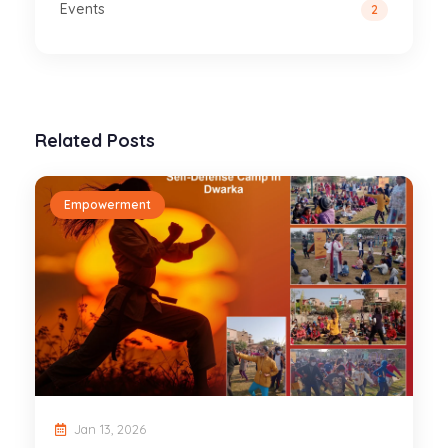
Events
2
Related Posts
Empowerment
Jan 13, 2026