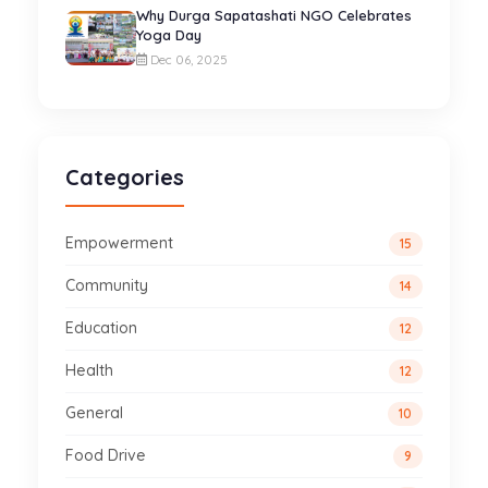
Why Durga Sapatashati NGO Celebrates
Yoga Day
Dec 06, 2025
Categories
Empowerment
15
Community
14
Education
12
Health
12
General
10
Food Drive
9