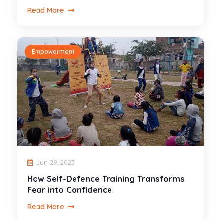
Read More
Empowerment
Jun 29, 2025
How Self-Defence Training Transforms
Fear into Confidence
Read More