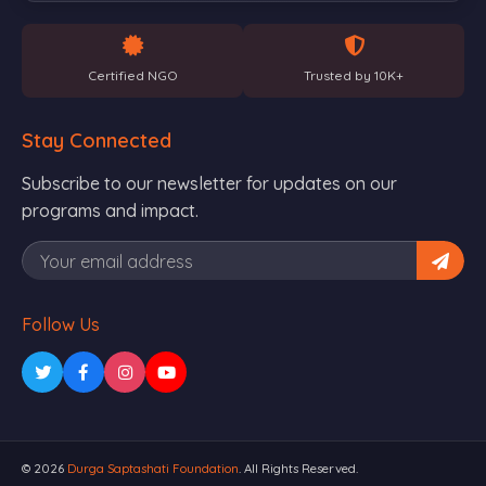
Certified NGO
Trusted by 10K+
Stay Connected
Subscribe to our newsletter for updates on our
programs and impact.
Follow Us
© 2026
Durga Saptashati Foundation
. All Rights Reserved.