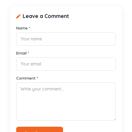
Leave a Comment
Name *
Email *
Comment *