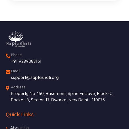
Phone
+91 9289088161
Email
support@saptashati.org
Address
Property No. 150, Basement, Spine Enclave, Block-C,
Pocket-8, Sector-17, Dwarka, New Delhi - 110075
Quick Links
About Us