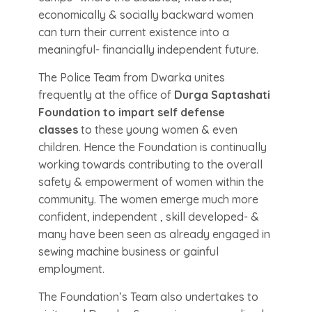
economically & socially backward women
can turn their current existence into a
meaningful- financially independent future.
The Police Team from Dwarka unites
frequently at the office of
Durga Saptashati
Foundation to impart self defense
classes
to these young women & even
children. Hence the Foundation is continually
working towards contributing to the overall
safety & empowerment of women within the
community. The women emerge much more
confident, independent , skill developed- &
many have been seen as already engaged in
sewing machine business or gainful
employment.
The Foundation’s Team also undertakes to