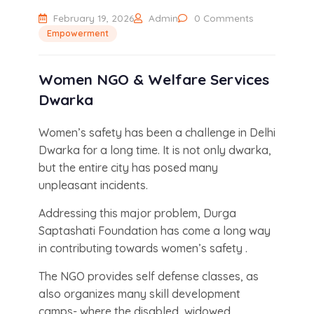
February 19, 2026
Admin
0 Comments
Empowerment
Women NGO & Welfare Services
Dwarka
Women’s safety has been a challenge in Delhi
Dwarka for a long time. It is not only dwarka,
but the entire city has posed many
unpleasant incidents.
Addressing this major problem, Durga
Saptashati Foundation has come a long way
in contributing towards women’s safety .
The NGO provides self defense classes, as
also organizes many skill development
camps- where the disabled, widowed,