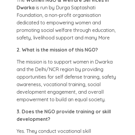
The
Women NGO & Welfare Services in
Dwarka
is run by Durga Saptashati
Foundation, a non-profit organisation
dedicated to empowering women and
promoting social welfare through education,
safety, livelihood support and many More
2. What is the mission of this NGO?
The mission is to support women in Dwarka
and the Delhi/NCR region by providing
opportunities for self defense traning, safety
awareness, vocational training, social
development engagement, and overall
empowerment to build an equal society.
3. Does the NGO provide training or skill
development?
Yes. They conduct vocational skill