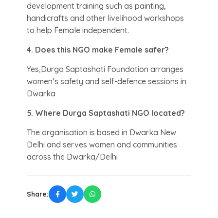
development training such as painting,
handicrafts and other livelihood workshops
to help Female independent.
4. Does this NGO make Female safer?
Yes,Durga Saptashati Foundation arranges
women’s safety and self-defence sessions in
Dwarka
5. Where Durga Saptashati NGO located?
The organisation is based in Dwarka New
Delhi and serves women and communities
across the Dwarka/Delhi
Share: