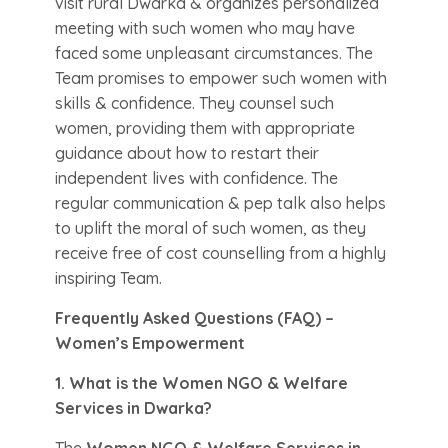
visit rural Dwarka & organizes personalized
meeting with such women who may have
faced some unpleasant circumstances. The
Team promises to empower such women with
skills & confidence. They counsel such
women, providing them with appropriate
guidance about how to restart their
independent lives with confidence. The
regular communication & pep talk also helps
to uplift the moral of such women, as they
receive free of cost counselling from a highly
inspiring Team.
Frequently Asked Questions (FAQ) –
Women’s Empowerment
1. What is the Women NGO & Welfare
Services in Dwarka?