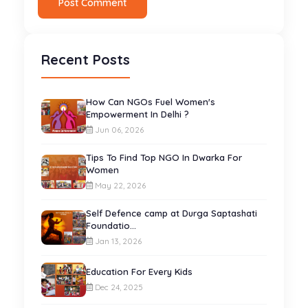
Post Comment
Recent Posts
How Can NGOs Fuel Women's
Empowerment In Delhi ?
Jun 06, 2026
Tips To Find Top NGO In Dwarka For
Women
May 22, 2026
Self Defence camp at Durga Saptashati
Foundatio...
Jan 13, 2026
Education For Every Kids
Dec 24, 2025