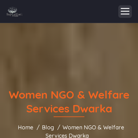
Women NGO & Welfare
Services Dwarka
Home
Blog
Women NGO & Welfare
Services Dwarka