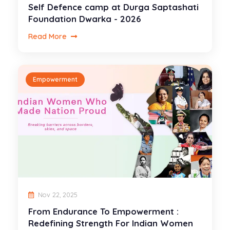
Self Defence camp at Durga Saptashati
Foundation Dwarka - 2026
Read More
Empowerment
Nov 22, 2025
From Endurance To Empowerment :
Redefining Strength For Indian Women