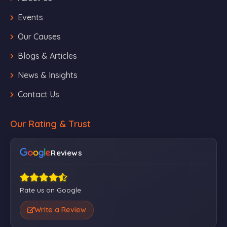
Events
Our Causes
Blogs & Articles
News & Insights
Contact Us
Our Rating & Trust
Reviews
Rate us on Google
Write a Review