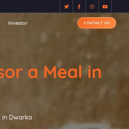
Investor
CONTACT US
or a Meal in
 in Dwarka