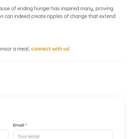
use of ending hunger has inspired many, proving
sion can indeed create ripples of change that extend
ponsor a meal,
connect with us!
Email *