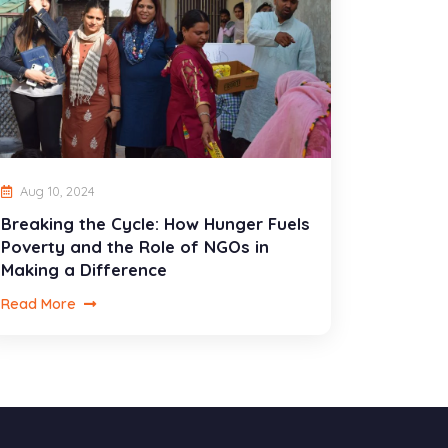
Aug 10, 2024
Breaking the Cycle: How Hunger Fuels
Poverty and the Role of NGOs in
Making a Difference
Read More