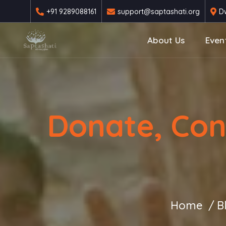
+91 9289088161
support@saptashati.org
Dw
About Us
Even
Donate, Con
Home
B