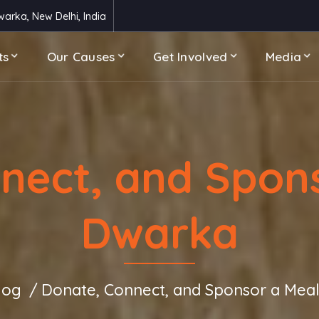
arka, New Delhi, India
ts
Our Causes
Get Involved
Media
nect, and Spons
Dwarka
log
Donate, Connect, and Sponsor a Meal