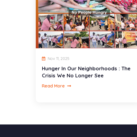
Nov 11, 2025
Hunger In Our Neighborhoods : The
Crisis We No Longer See
Read More