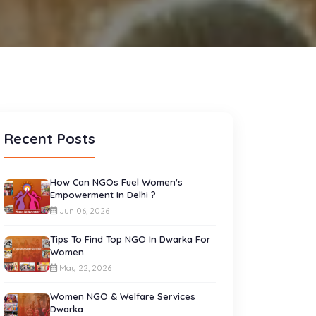
Recent Posts
How Can NGOs Fuel Women's
Empowerment In Delhi ?
Jun 06, 2026
Tips To Find Top NGO In Dwarka For
Women
May 22, 2026
Women NGO & Welfare Services
Dwarka