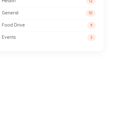
Health
12
General
10
Food Drive
9
Events
2