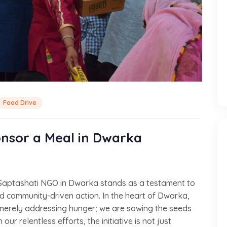
Food Drive
nsor a Meal in Dwarka
 Saptashati NGO in Dwarka stands as a testament to
 community-driven action. In the heart of Dwarka,
merely addressing hunger; we are sowing the seeds
ur relentless efforts, the initiative is not just