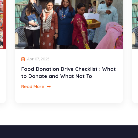
Apr 07, 2025
Food Donation Drive Checklist : What
to Donate and What Not To
Read More