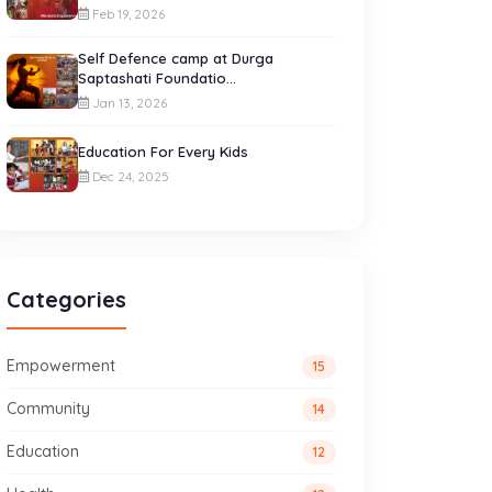
Feb 19, 2026
Self Defence camp at Durga
Saptashati Foundatio...
Jan 13, 2026
Education For Every Kids
Dec 24, 2025
Categories
Empowerment
15
Community
14
Education
12