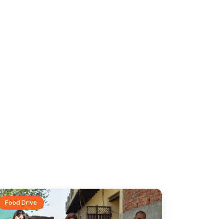
Food Drive