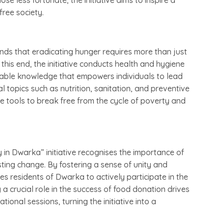
se less fortunate, the initiative aims to inspire a
free society.
nds that eradicating hunger requires more than just
this end, the initiative conducts health and hygiene
luable knowledge that empowers individuals to lead
al topics such as nutrition, sanitation, and preventive
e tools to break free from the cycle of poverty and
n Dwarka” initiative recognises the importance of
ting change. By fostering a sense of unity and
ges residents of Dwarka to actively participate in the
 a crucial role in the success of food donation drives
nal sessions, turning the initiative into a