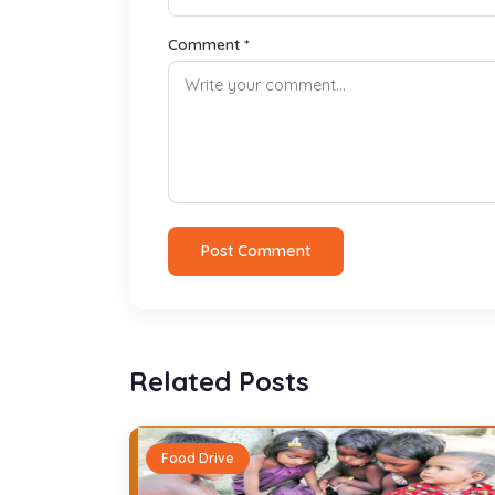
Comment *
Post Comment
Related Posts
Food Drive