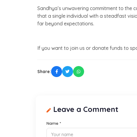
Sandhya’s unwavering commitment to the ca
that a single individual with a steadfast vi
far beyond expectations.
If you want to join us or donate funds to s
Share:
Leave a Comment
Name *