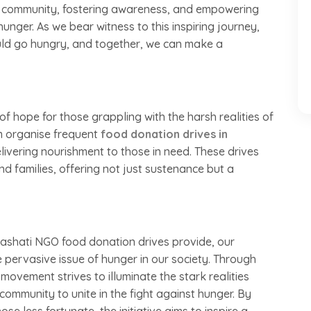
f a community, fostering awareness, and empowering
hunger. As we bear witness to this inspiring journey,
ould go hungry, and together, we can make a
of hope for those grappling with the harsh realities of
m organise frequent
food donation drives in
livering nourishment to those in need. These drives
and families, offering not just sustenance but a
ashati NGO food donation drives provide, our
e pervasive issue of hunger in our society. Through
vement strives to illuminate the stark realities
ommunity to unite in the fight against hunger. By