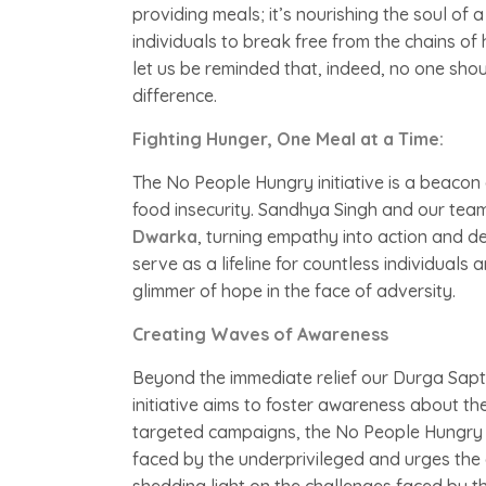
providing meals; it’s nourishing the soul o
individuals to break free from the chains of 
let us be reminded that, indeed, no one sh
difference.
Fighting Hunger, One Meal at a Time:
The No People Hungry initiative is a beacon 
food insecurity. Sandhya Singh and our tea
Dwarka
, turning empathy into action and de
serve as a lifeline for countless individuals 
glimmer of hope in the face of adversity.
Creating Waves of Awareness
Beyond the immediate relief our Durga Sapt
initiative aims to foster awareness about th
targeted campaigns, the No People Hungry mo
faced by the underprivileged and urges the c