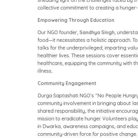
shedding light on the challenges faced by tho
collective commitment to creating a hunger-
Empowering Through Education
Our NGO founder,
Sandhya Singh
, understa
food—it necessitates a holistic approach. To 
talks for the underprivileged, imparting va
healthier lives. These sessions cover essenti
healthcare, equipping the community with th
illness.
Community Engagement
Durga Saptashati NGO’s “No People Hungry i
community involvement in bringing about las
shared responsibility, the initiative encoura
mission to eradicate hunger. Volunteers play
in Dwarka, awareness campaigns, and educatio
community-driven force for positive change.