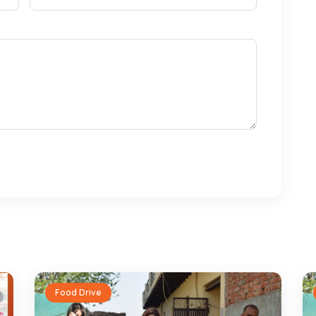
Food Drive