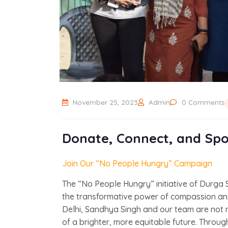
November 25, 2023
Admin
0 Comments
Donate, Connect, and Spo
Join Our “No People Hungry” Campaign
The “No People Hungry” initiative of Durga
the transformative power of compassion and
Delhi, Sandhya Singh and our team are not 
of a brighter, more equitable future. Through o