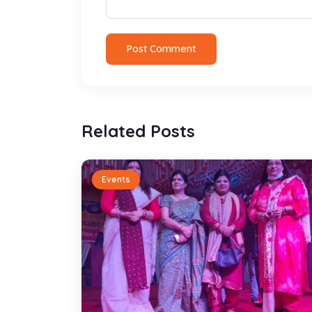
Post Comment
Related Posts
Events