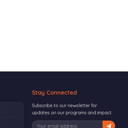
Stay Connected
Subscribe to our newsletter for
updates on our programs and impact.