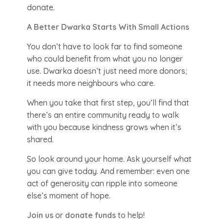
donate.
A Better Dwarka Starts With Small Actions
You don’t have to look far to find someone
who could benefit from what you no longer
use. Dwarka doesn’t just need more donors;
it needs more neighbours who care.
When you take that first step, you’ll find that
there’s an entire community ready to walk
with you because kindness grows when it’s
shared.
So look around your home. Ask yourself what
you can give today. And remember: even one
act of generosity can ripple into someone
else’s moment of hope.
Join us
or
donate funds
to help!