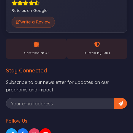
Rate us on Google
Write a Review
Certified NGO
Trusted by 10K+
Stay Connected
Subscribe to our newsletter for updates on our
programs and impact.
Follow Us