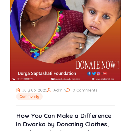
July 06, 2025
Admin
0 Comments
Community
How You Can Make a Difference
in Dwarka by Donating Clothes,