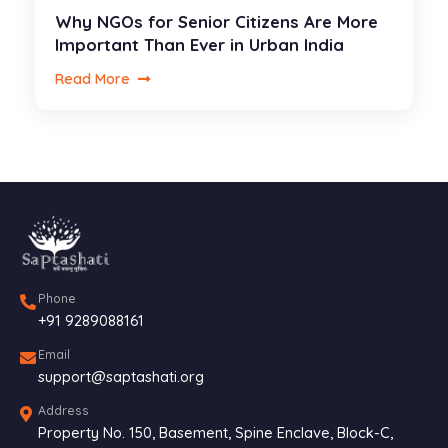
Why NGOs for Senior Citizens Are More
Important Than Ever in Urban India
Read More
Phone
+91 9289088161
Email
support@saptashati.org
Address
Property No. 150, Basement, Spine Enclave, Block-C,