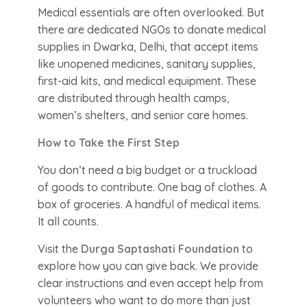
Medical essentials are often overlooked. But
there are dedicated NGOs to donate medical
supplies in Dwarka, Delhi, that accept items
like unopened medicines, sanitary supplies,
first-aid kits, and medical equipment. These
are distributed through health camps,
women’s shelters, and senior care homes.
How to Take the First Step
You don’t need a big budget or a truckload
of goods to contribute. One bag of clothes. A
box of groceries. A handful of medical items.
It all counts.
Visit the
Durga Saptashati Foundation
to
explore how you can give back. We provide
clear instructions and even accept help from
volunteers who want to do more than just