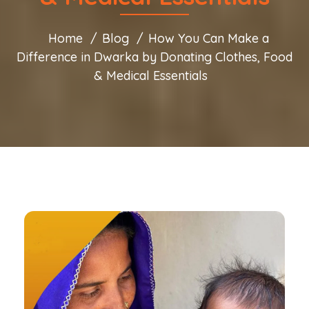
Home
Blog
How You Can Make a
Difference in Dwarka by Donating Clothes, Food
& Medical Essentials