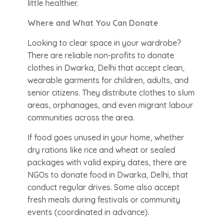
little healthier.
Where and What You Can Donate
Looking to clear space in your wardrobe?
There are reliable non-profits to donate
clothes in Dwarka, Delhi that accept clean,
wearable garments for children, adults, and
senior citizens. They distribute clothes to slum
areas, orphanages, and even migrant labour
communities across the area.
If food goes unused in your home, whether
dry rations like rice and wheat or sealed
packages with valid expiry dates, there are
NGOs to donate food in Dwarka, Delhi, that
conduct regular drives. Some also accept
fresh meals during festivals or community
events (coordinated in advance).