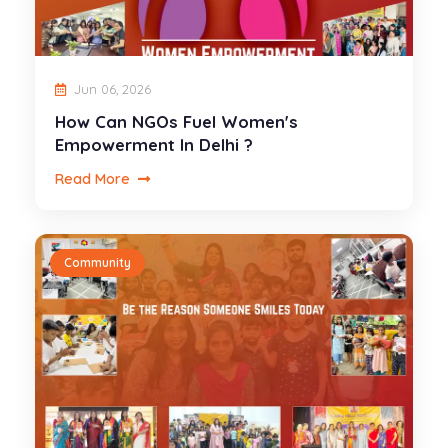
Jun 06, 2026
How Can NGOs Fuel Women's
Empowerment In Delhi ?
Read More
Community