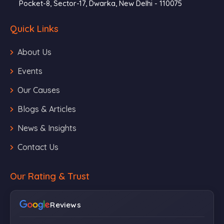
Pocket-8, Sector-17, Dwarka, New Delhi - 110075
Quick Links
About Us
Events
Our Causes
Blogs & Articles
News & Insights
Contact Us
Our Rating & Trust
Reviews