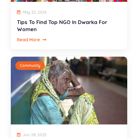
May 22, 2026
Tips To Find Top NGO In Dwarka For
Women
Read More
Community
Jun 28, 2025