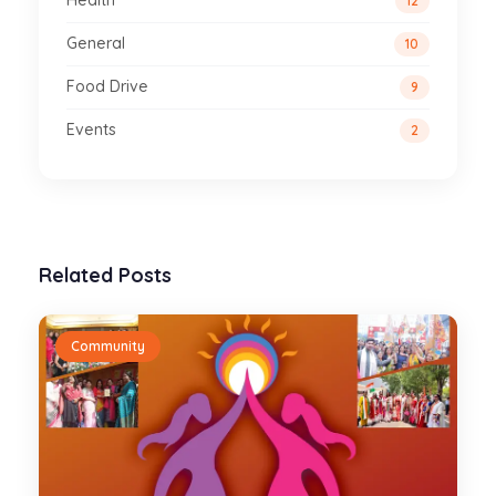
Health
12
General
10
Food Drive
9
Events
2
Related Posts
Community