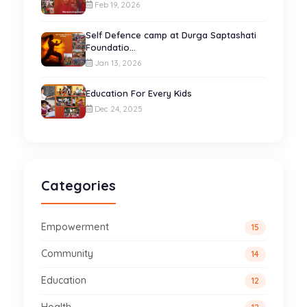
Feb 19, 2026
Self Defence camp at Durga Saptashati
Foundatio...
Jan 13, 2026
Education For Every Kids
Dec 24, 2025
Categories
Empowerment
15
Community
14
Education
12