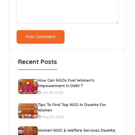
Post Comment
Recent Posts
How Can NGOs Fuel Women's
Empowerment In Delhi ?
Jun 06, 2026
Tips To Find Top NGO In Dwarka For
Women
May 22, 2026
Women NGO & Welfare Services Dwarka