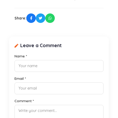
Share:
Leave a Comment
Name *
Email *
Comment *