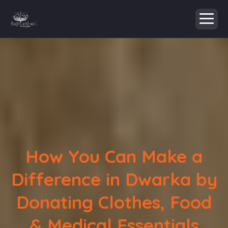
How You Can Make a
Difference in Dwarka by
Donating Clothes, Food
& Medical Essentials