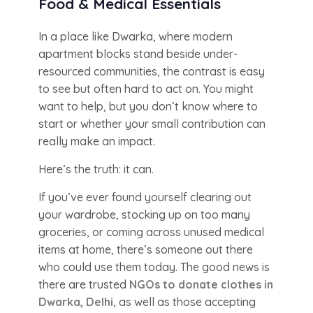
Food & Medical Essentials
In a place like Dwarka, where modern
apartment blocks stand beside under-
resourced communities, the contrast is easy
to see but often hard to act on. You might
want to help, but you don’t know where to
start or whether your small contribution can
really make an impact.
Here’s the truth: it can.
If you’ve ever found yourself clearing out
your wardrobe, stocking up on too many
groceries, or coming across unused medical
items at home, there’s someone out there
who could use them today. The good news is
there are trusted
NGOs to donate clothes in
Dwarka, Delhi
, as well as those accepting