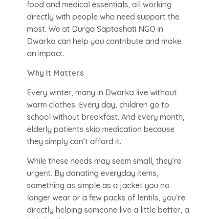
food and medical essentials, all working
directly with people who need support the
most. We at Durga Saptashati NGO in
Dwarka can help you contribute and make
an impact.
Why It Matters
Every winter, many in Dwarka live without
warm clothes. Every day, children go to
school without breakfast. And every month,
elderly patients skip medication because
they simply can’t afford it.
While these needs may seem small, they’re
urgent. By donating everyday items,
something as simple as a jacket you no
longer wear or a few packs of lentils, you’re
directly helping someone live a little better, a