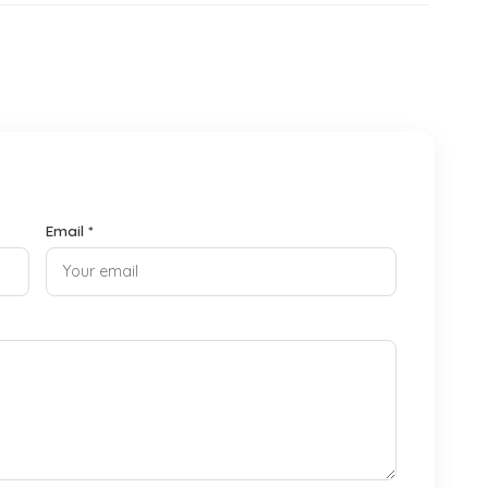
Email *