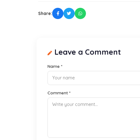
Share:
Leave a Comment
Name *
Comment *