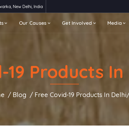
arka, New Delhi, India
ts
Our Causes
Get Involved
Media
d-19 Products In
e
Blog
Free Covid-19 Products In Delh