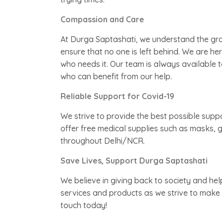
Compassion and Care
At Durga Saptashati, we understand the gravi
ensure that no one is left behind. We are h
who needs it. Our team is always available t
who can benefit from our help.
Reliable Support for Covid-19
We strive to provide the best possible supp
offer free medical supplies such as masks, g
throughout Delhi/NCR.
Save Lives, Support Durga Saptashati
We believe in giving back to society and he
services and products as we strive to make a 
touch today!