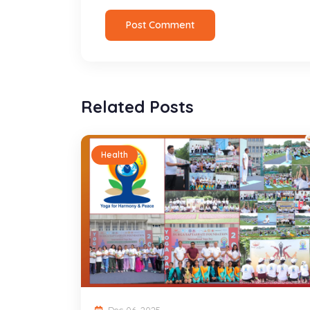
Post Comment
Related Posts
Health