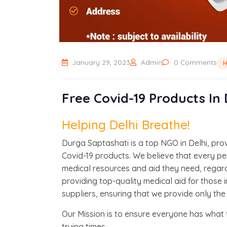
January 29, 2023
Admin
0 Comments
H
Free Covid-19 Products In
Helping Delhi Breathe!
Durga Saptashati is a top NGO in Delhi, pro
Covid-19 products. We believe that every p
medical resources and aid they need, regardl
providing top-quality medical aid for those 
suppliers, ensuring that we provide only the
Our Mission is to ensure everyone has what 
trying times.