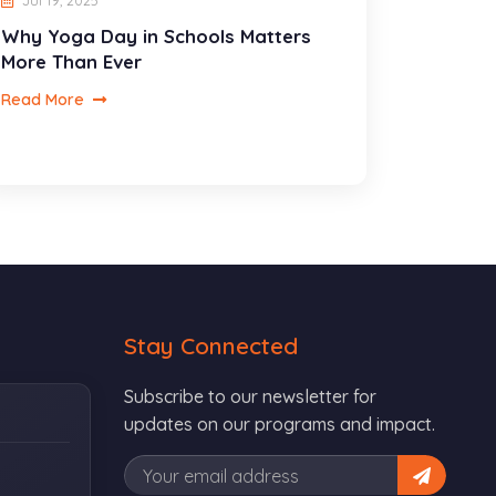
Jul 19, 2025
Why Yoga Day in Schools Matters
More Than Ever
Read More
Stay Connected
Subscribe to our newsletter for
updates on our programs and impact.