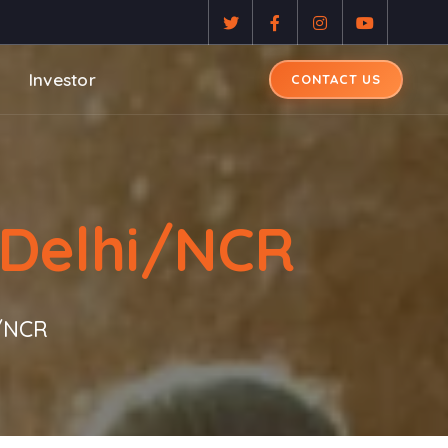
Investor
CONTACT US
 Delhi/NCR
i/NCR