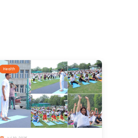
Health