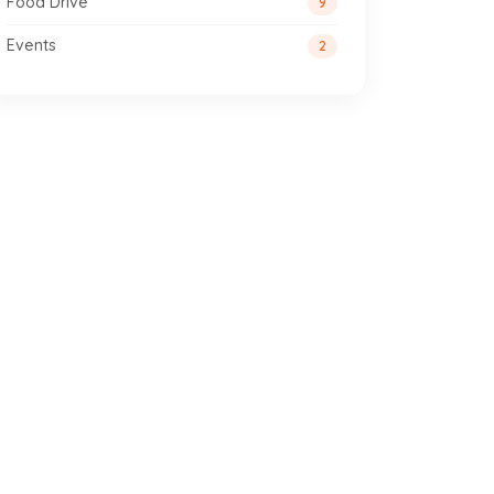
Food Drive
9
Events
2