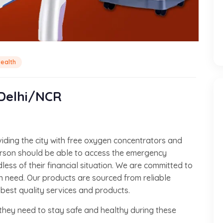
ealth
 Delhi/NCR
viding the city with free oxygen concentrators and
erson should be able to access the emergency
ess of their financial situation. We are committed to
in need. Our products are sourced from reliable
 best quality services and products.
they need to stay safe and healthy during these