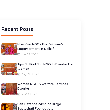
Recent Posts
How Can NGOs Fuel Women's
Empowerment In Delhi ?
Jun 06, 2026
Tips To Find Top NGO In Dwarka For
Women
May 22, 2026
Women NGO & Welfare Services
Dwarka
Feb 19, 2026
Self Defence camp at Durga
Saptashati Foundatio...