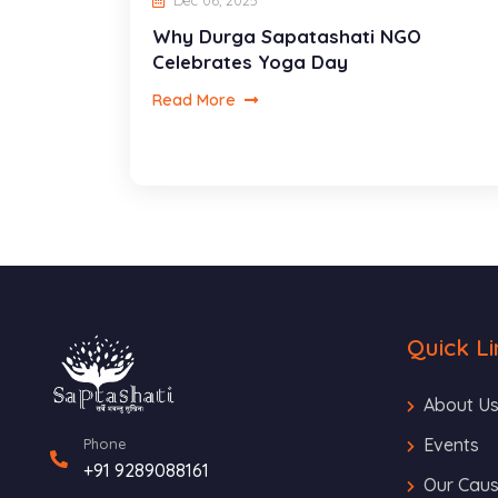
Dec 06, 2025
Why Durga Sapatashati NGO
Celebrates Yoga Day
Read More
Quick Li
About U
Events
Phone
+91 9289088161
Our Cau