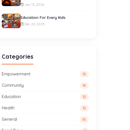
Jan 13, 2026
Education For Every Kids
Dec 24, 2025
Categories
Empowerment
15
Community
14
Education
12
Health
12
General
10