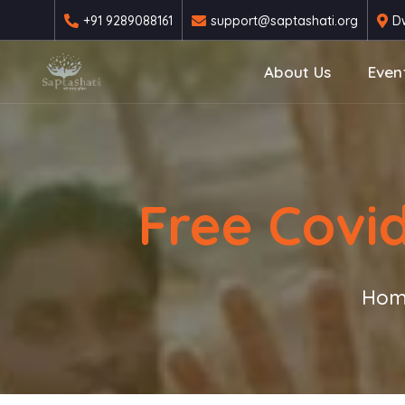
+91 9289088161
support@saptashati.org
Dw
About Us
Even
Free Covi
Hom