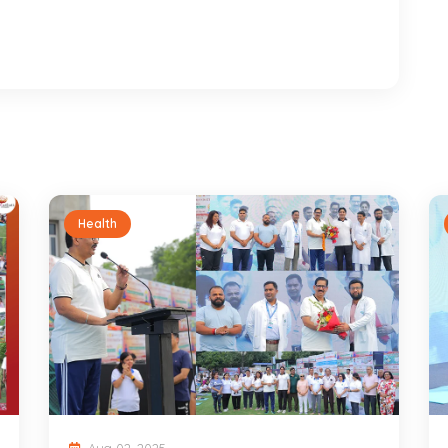
Health