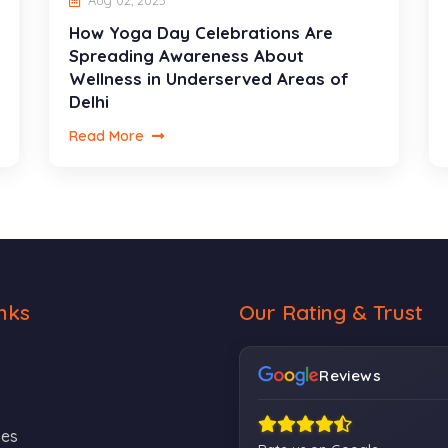
Aug 02, 2025
How Yoga Day Celebrations Are
Spreading Awareness About
Wellness in Underserved Areas of
Delhi
Read More
nks
Our Rating & Trust
s
Reviews
ses