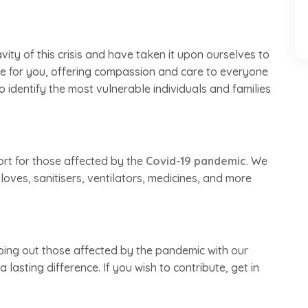
ty of this crisis and have taken it upon ourselves to
ere for you, offering compassion and care to everyone
o identify the most vulnerable individuals and families
ort for those affected by the
Covid-19 pandemic
. We
loves, sanitisers, ventilators, medicines, and more
lping out those affected by the pandemic with our
lasting difference. If you wish to contribute, get in