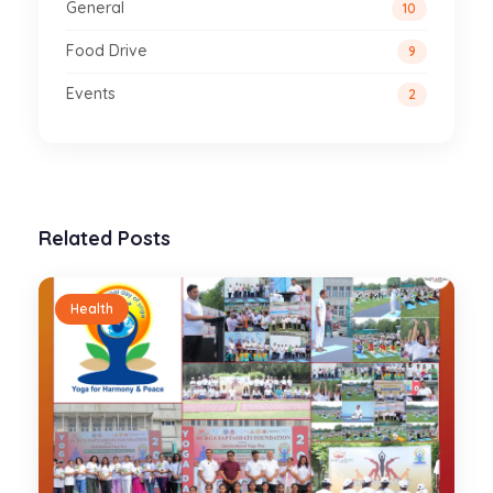
General
10
Food Drive
9
Events
2
Related Posts
Health