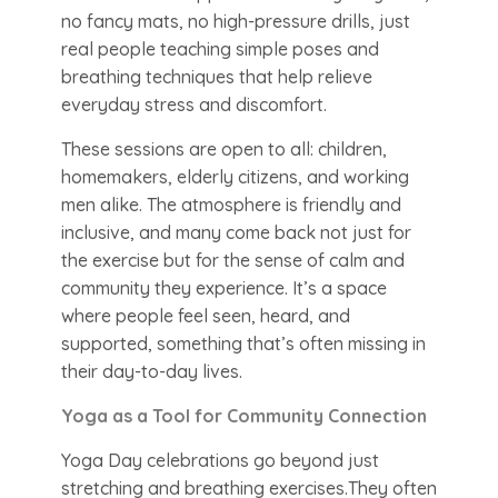
no fancy mats, no high-pressure drills, just
real people teaching simple poses and
breathing techniques that help relieve
everyday stress and discomfort.
These sessions are open to all: children,
homemakers, elderly citizens, and working
men alike. The atmosphere is friendly and
inclusive, and many come back not just for
the exercise but for the sense of calm and
community they experience. It’s a space
where people feel seen, heard, and
supported, something that’s often missing in
their day-to-day lives.
Yoga as a Tool for Community Connection
Yoga Day celebrations go beyond just
stretching and breathing exercises.They often