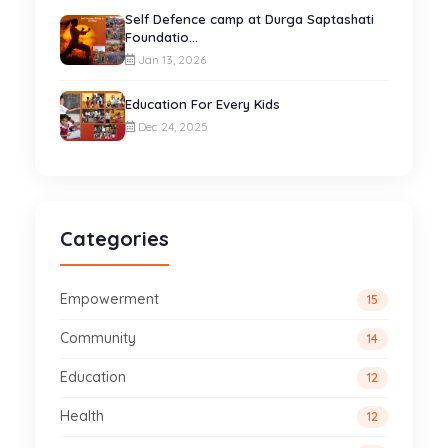
Self Defence camp at Durga Saptashati
Foundatio...
Jan 13, 2026
Education For Every Kids
Dec 24, 2025
Categories
Empowerment
15
Community
14
Education
12
Health
12