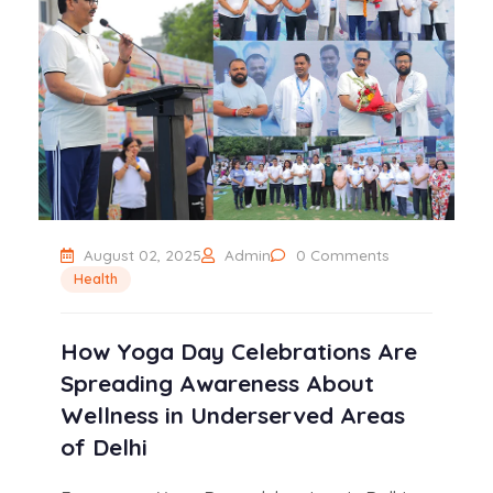
August 02, 2025
Admin
0 Comments
Health
How Yoga Day Celebrations Are
Spreading Awareness About
Wellness in Underserved Areas
of Delhi