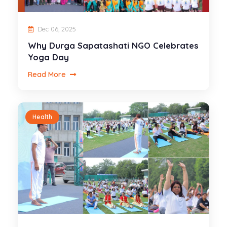
Dec 06, 2025
Why Durga Sapatashati NGO Celebrates
Yoga Day
Read More
Health