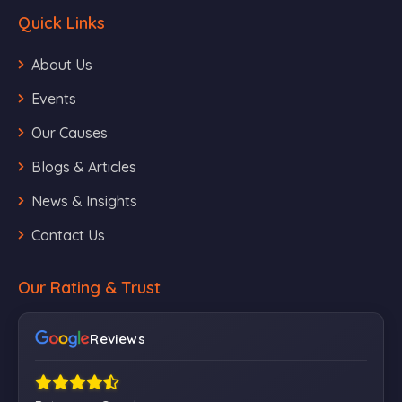
Quick Links
About Us
Events
Our Causes
Blogs & Articles
News & Insights
Contact Us
Our Rating & Trust
Reviews