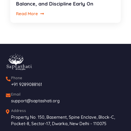
Balance, and Discipline Early On
Read More
Phone
+91 9289088161
Email
support@saptashati.org
Address
Property No. 150, Basement, Spine Enclave, Block-C,
Pocket-8, Sector-17, Dwarka, New Delhi - 110075