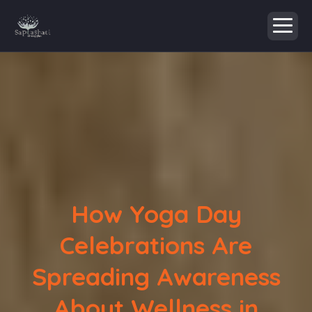
How Yoga Day
Celebrations Are
Spreading Awareness
About Wellness in