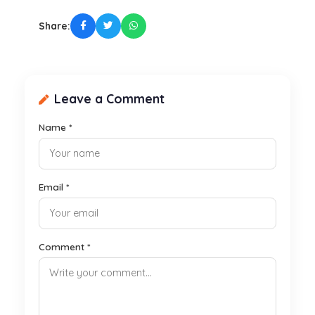
Share:
Leave a Comment
Name *
Email *
Comment *