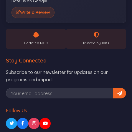
Rate us on Google
Write a Review
Certified NGO
Trusted by 10K+
Stay Connected
Subscribe to our newsletter for updates on our
programs and impact.
Follow Us