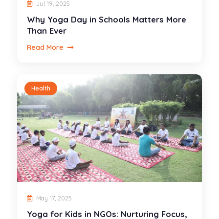
Jul 19, 2025
Why Yoga Day in Schools Matters More
Than Ever
Read More
Health
May 17, 2025
Yoga for Kids in NGOs: Nurturing Focus,