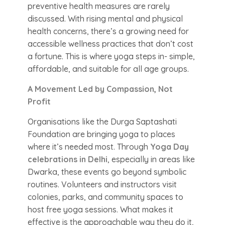
preventive health measures are rarely
discussed. With rising mental and physical
health concerns, there’s a growing need for
accessible wellness practices that don’t cost
a fortune. This is where yoga steps in- simple,
affordable, and suitable for all age groups.
A Movement Led by Compassion, Not
Profit
Organisations like the Durga Saptashati
Foundation are bringing yoga to places
where it’s needed most. Through
Yoga Day
celebrations in Delhi
, especially in areas like
Dwarka, these events go beyond symbolic
routines. Volunteers and instructors visit
colonies, parks, and community spaces to
host free yoga sessions. What makes it
effective is the approachable way they do it,