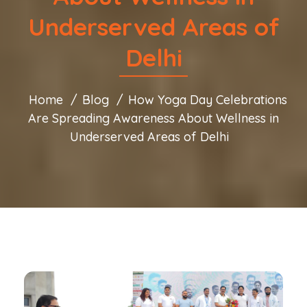
Underserved Areas of
Delhi
Home
Blog
How Yoga Day Celebrations
Are Spreading Awareness About Wellness in
Underserved Areas of Delhi