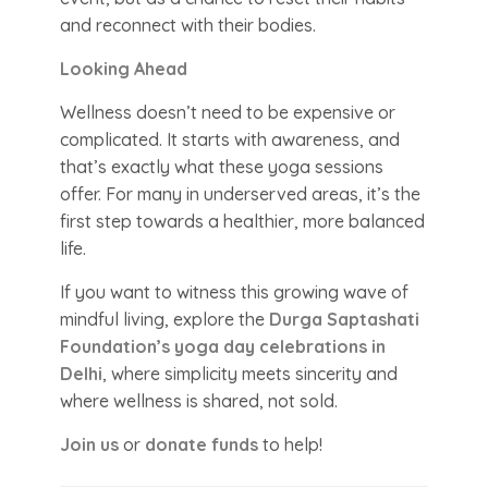
and reconnect with their bodies.
Looking Ahead
Wellness doesn’t need to be expensive or
complicated. It starts with awareness, and
that’s exactly what these yoga sessions
offer. For many in underserved areas, it’s the
first step towards a healthier, more balanced
life.
If you want to witness this growing wave of
mindful living, explore the
Durga Saptashati
Foundation’s yoga day celebrations in
Delhi
, where simplicity meets sincerity and
where wellness is shared, not sold.
Join us
or
donate funds
to help!