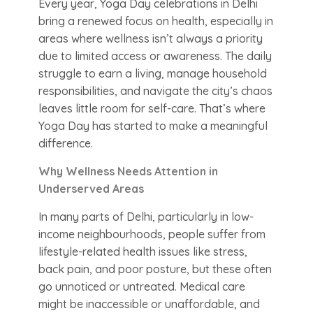
Every year, Yoga Day celebrations in Delhi
bring a renewed focus on health, especially in
areas where wellness isn’t always a priority
due to limited access or awareness. The daily
struggle to earn a living, manage household
responsibilities, and navigate the city’s chaos
leaves little room for self-care. That’s where
Yoga Day has started to make a meaningful
difference.
Why Wellness Needs Attention in
Underserved Areas
In many parts of Delhi, particularly in low-
income neighbourhoods, people suffer from
lifestyle-related health issues like stress,
back pain, and poor posture, but these often
go unnoticed or untreated. Medical care
might be inaccessible or unaffordable, and