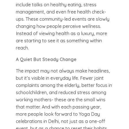
include talks on healthy eating, stress
management, and even free health check-
ups. These community-led events are slowly
changing how people perceive wellness.
Instead of viewing health as a luxury, more
are starting to see it as something within
reach.
A Quiet But Steady Change
The impact may not always make headlines,
but it’s visible in everyday life. Fewer joint
complaints among the elderly, better focus in
schoolchildren, and reduced stress among
working mothers- these are the small wins
that matter. And with each passing year,
more people look forward to Yoga Day
celebrations in Delhi, not just as a one-off
event, but as a chance to reset their habits