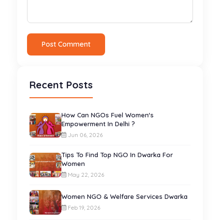
Post Comment
Recent Posts
How Can NGOs Fuel Women's
Empowerment In Delhi ?
Jun 06, 2026
Tips To Find Top NGO In Dwarka For
Women
May 22, 2026
Women NGO & Welfare Services Dwarka
Feb 19, 2026