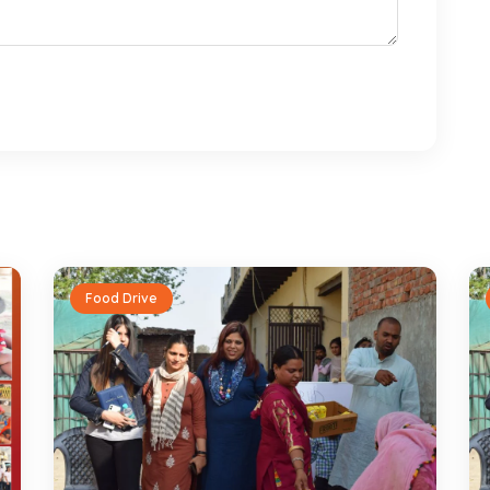
Food Drive