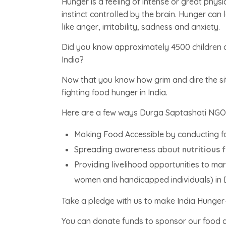
Hunger is a feeling of intense or great physi
instinct controlled by the brain. Hunger ca
like anger, irritability, sadness and anxiety.
Did you know approximately 4500 children d
India?
Now that you know how grim and dire the sit
fighting food hunger in India.
Here are a few ways Durga Saptashati NGO in 
Making Food Accessible by conducting f
Spreading awareness about
nutritious 
Providing livelihood opportunities to m
women and handicapped individuals) in
Take a pledge with us to make India Hunger
You can donate funds to sponsor our food d