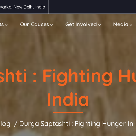
arka, New Delhi, India
ts
Our Causes
Get Involved
Media
ti : Fighting H
India
log
Durga Saptashti : Fighting Hunger In 