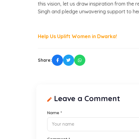
this vision, let us draw inspiration from th
Singh and pledge unwavering support to he
Help Us Uplift Women in Dwarka!
Share:
Leave a Comment
Name *
Comment *