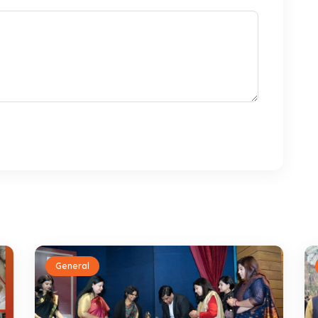
General