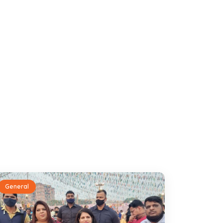
General