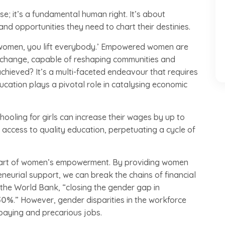
; it’s a fundamental human right. It’s about
nd opportunities they need to chart their destinies.
t women, you lift everybody.’ Empowered women are
 of change, capable of reshaping communities and
hieved? It’s a multi-faceted endeavour that requires
ucation plays a pivotal role in catalysing economic
ooling for girls can increase their wages by up to
ed access to quality education, perpetuating a cycle of
 part of women’s empowerment. By providing women
eurial support, we can break the chains of financial
 the World Bank, “closing the gender gap in
30%
.” However, gender disparities in the workforce
paying and precarious jobs.