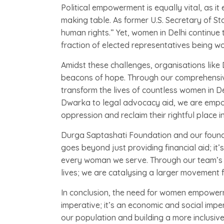
Political empowerment is equally vital, as i
making table. As former U.S. Secretary of St
human rights.” Yet, women in Delhi continue to
fraction of elected representatives being w
Amidst these challenges, organisations like
beacons of hope. Through our comprehensive
transform the lives of countless women in De
Dwarka to legal advocacy aid, we are empo
oppression and reclaim their rightful place in
Durga Saptashati Foundation and our foun
goes beyond just providing financial aid; it’
every woman we serve. Through our team’s ti
lives; we are catalysing a larger movement fo
In conclusion, the need for women empowerme
imperative; it’s an economic and social impera
our population and building a more inclusive