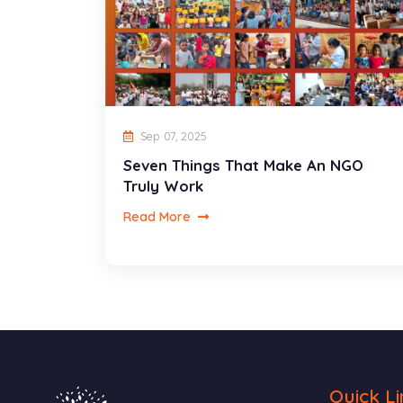
Sep 07, 2025
Seven Things That Make An NGO
Truly Work
Read More
Quick Li