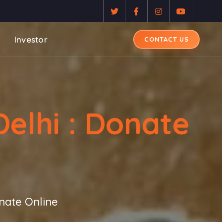
Investor
CONTACT US
elhi : Donate
nate Online