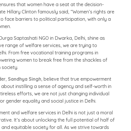
t ensures that women have a seat at the decision-
ate Hillary Clinton famously said, “Women’s rights are
 face barriers to political participation, with only a
omen.
 Durga Saptashati NGO in Dwarka, Delhi, shine as
 range of welfare services, we are trying to
lhi. From free vocational training programs in
wering women to break free from the shackles of
 society.
der,
Sandhya Singh
, believe that true empowerment
s about instilling a sense of agency and self-worth in
reless efforts, we are not just changing individual
r gender equality and social justice in Delhi.
nt and welfare services in Delhi is not just a moral
tive. It’s about unlocking the full potential of half of
 and equitable society for all. As we strive towards