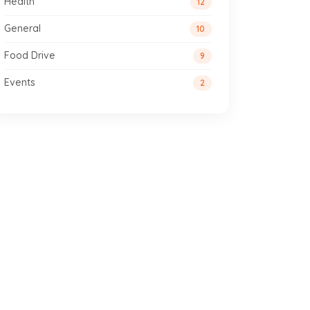
Health
12
General
10
Food Drive
9
Events
2