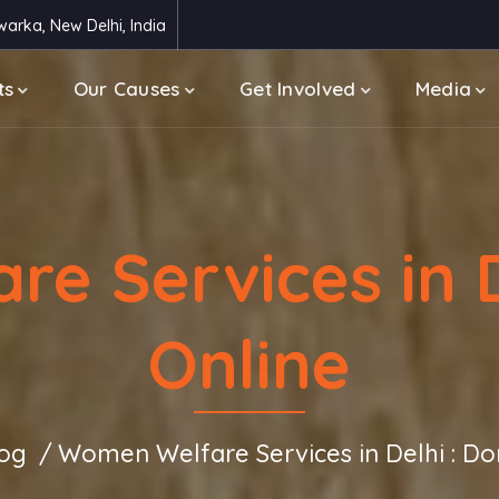
arka, New Delhi, India
ts
Our Causes
Get Involved
Media
e Services in D
Online
og
Women Welfare Services in Delhi : Do