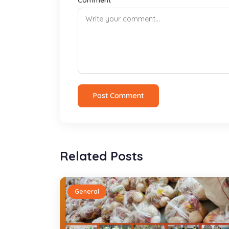
Post Comment
Related Posts
General