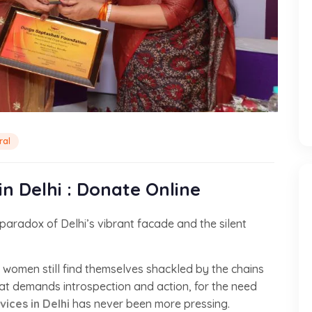
ral
n Delhi : Donate Online
aradox of Delhi’s vibrant facade and the silent
ss women still find themselves shackled by the chains
that demands introspection and action, for the need
ces in Delhi
has never been more pressing.