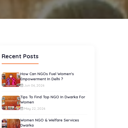
Recent Posts
How Can NGOs Fuel Women's
Empowerment In Delhi ?
Jun 06, 2026
Tips To Find Top NGO In Dwarka For
Women
May 22, 2026
Women NGO & Welfare Services
Dwarka