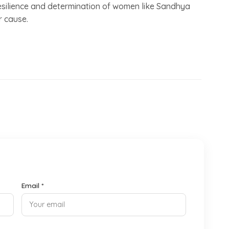
e resilience and determination of women like Sandhya
r cause.
Email *