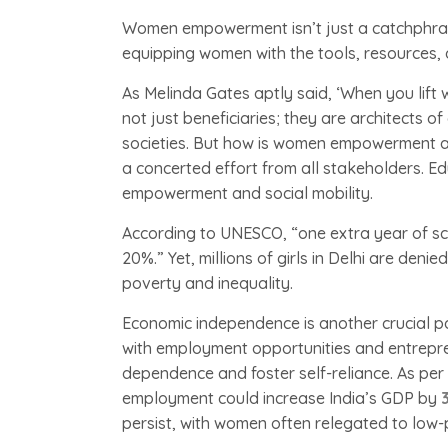
Women empowerment isn’t just a catchphrase
equipping women with the tools, resources, a
As Melinda Gates aptly said, ‘When you lif
not just beneficiaries; they are architects
societies. But how is women empowerment ac
a concerted effort from all stakeholders. Ed
empowerment and social mobility.
According to UNESCO, “one extra year of sch
20%.” Yet, millions of girls in Delhi are deni
poverty and inequality.
Economic independence is another crucial
with employment opportunities and entrepren
dependence and foster self-reliance. As per
employment could increase India’s GDP by
persist, with women often relegated to low-