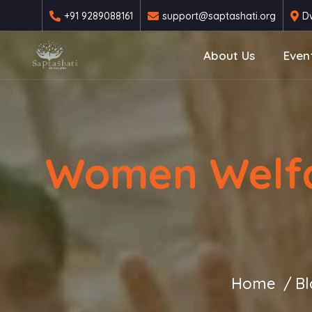
+91 9289088161
support@saptashati.org
Dw
About Us
Even
Women Welfar
Home
Bl