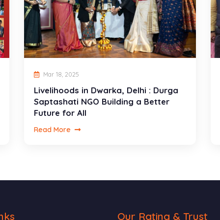
Mar 18, 2025
Livelihoods in Dwarka, Delhi : Durga
Saptashati NGO Building a Better
Future for All
Read More
nks
Our Rating & Trust