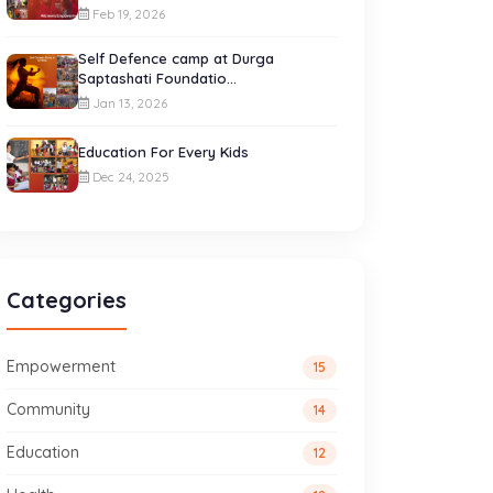
Feb 19, 2026
Self Defence camp at Durga
Saptashati Foundatio...
Jan 13, 2026
Education For Every Kids
Dec 24, 2025
Categories
Empowerment
15
Community
14
Education
12