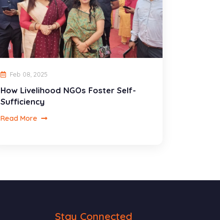
Feb 08, 2025
How Livelihood NGOs Foster Self-
Sufficiency
Read More
Stay Connected