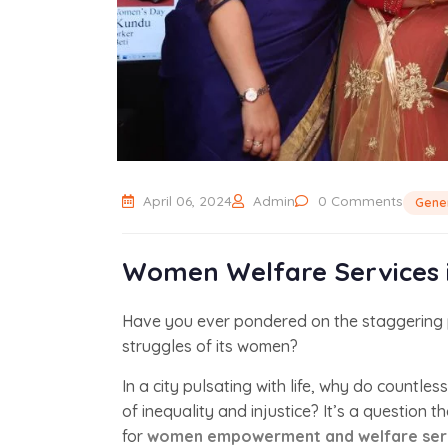
April 06, 2024
Admin
0 Comments
Gene
Women Welfare Services i
Have you ever pondered on the staggering p
struggles of its women?
In a city pulsating with life, why do countle
of inequality and injustice? It’s a question 
for
women empowerment and welfare servi