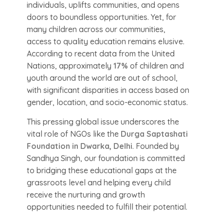
individuals, uplifts communities, and opens
doors to boundless opportunities. Yet, for
many children across our communities,
access to quality education remains elusive.
According to recent data from the United
Nations, approximately
17%
of children and
youth around the world are out of school,
with significant disparities in access based on
gender, location, and socio-economic status.
This pressing global issue underscores the
vital role of NGOs like the
Durga Saptashati
Foundation in Dwarka, Delhi
. Founded by
Sandhya Singh, our foundation is committed
to bridging these educational gaps at the
grassroots level and helping every child
receive the nurturing and growth
opportunities needed to fulfill their potential.