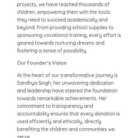
projects, we have reached thousands of
children, empowering them with the tools
they need to succeed academically and
beyond. From providing school supplies to
sponsoring vocational training, every effort is
geared towards nurturing dreams and
fostering a sense of possibility.
Our Founder’s Vision
At the heart of our transformative journey is
Sandhya Singh; her unwavering dedication
and leadership have steered the foundation
towards remarkable achievements. Her
commitment to transparency and
accountability ensures that every donation is
used efficiently and ethically, directly
benefiting the children and communities we
serve.