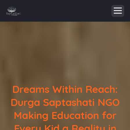
Dreams Within Reach:
Durga Saptashati NGO
Making Education for
Every Kid a Reality in