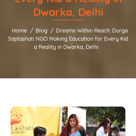
Dwarka, Delhi
Home
Blog
Dreams Within Reach: Durga
Saptashati NGO Making Education for Every Kid
a Reality in Dwarka, Delhi