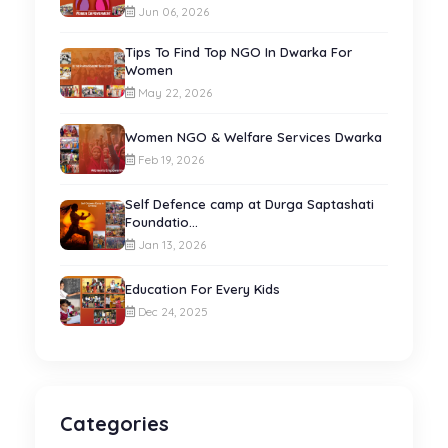
Jun 06, 2026
Tips To Find Top NGO In Dwarka For
Women
May 22, 2026
Women NGO & Welfare Services Dwarka
Feb 19, 2026
Self Defence camp at Durga Saptashati
Foundatio...
Jan 13, 2026
Education For Every Kids
Dec 24, 2025
Categories