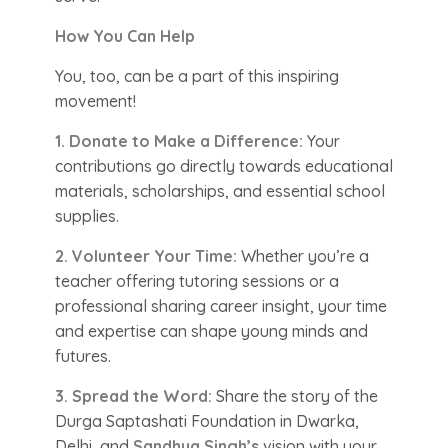
How You Can Help
You, too, can be a part of this inspiring
movement!
1. Donate to Make a Difference:
Your
contributions go directly towards educational
materials, scholarships, and essential school
supplies.
2. Volunteer Your Time:
Whether you’re a
teacher offering tutoring sessions or a
professional sharing career insight, your time
and expertise can shape young minds and
futures.
3. Spread the Word:
Share the story of the
Durga Saptashati Foundation in Dwarka,
Delhi, and
Sandhya Singh’s
vision with your