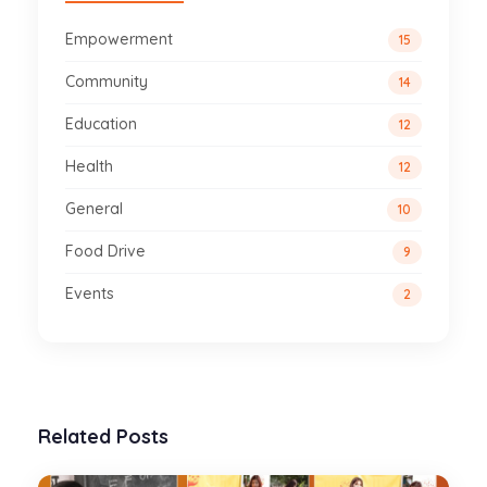
Empowerment
15
Community
14
Education
12
Health
12
General
10
Food Drive
9
Events
2
Related Posts