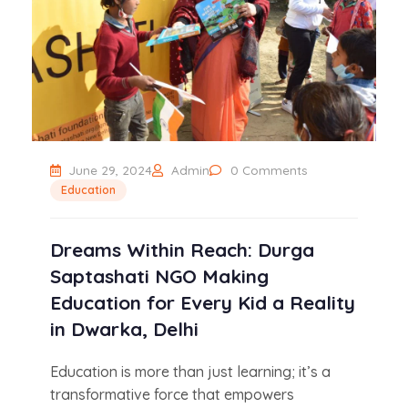
June 29, 2024
Admin
0 Comments
Education
Dreams Within Reach: Durga
Saptashati NGO Making
Education for Every Kid a Reality
in Dwarka, Delhi
Education is more than just learning; it’s a
transformative force that empowers