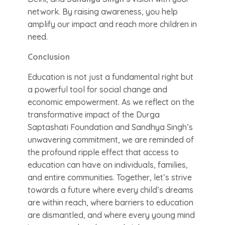
network. By raising awareness, you help
amplify our impact and reach more children in
need.
Conclusion
Education is not just a fundamental right but
a powerful tool for social change and
economic empowerment. As we reflect on the
transformative impact of the Durga
Saptashati Foundation and Sandhya Singh’s
unwavering commitment, we are reminded of
the profound ripple effect that access to
education can have on individuals, families,
and entire communities. Together, let’s strive
towards a future where every child’s dreams
are within reach, where barriers to education
are dismantled, and where every young mind