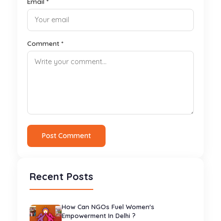
Email *
Comment *
Post Comment
Recent Posts
How Can NGOs Fuel Women's
Empowerment In Delhi ?