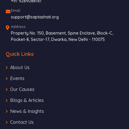
+91 9289088161
Email
support@saptashati.org
Address
Property No. 150, Basement, Spine Enclave, Block-C,
Pocket-8, Sector-17, Dwarka, New Delhi - 110075
Quick Links
About Us
Events
Our Causes
Blogs & Articles
News & Insights
Contact Us