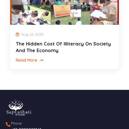
Aug 26, 2025
The Hidden Cost Of Illiteracy On Society
And The Economy
Read More
Phone