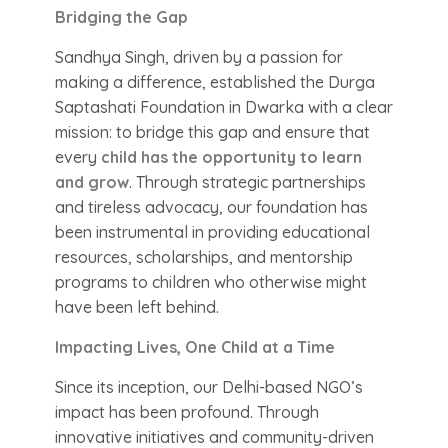
Bridging the Gap
Sandhya Singh, driven by a passion for
making a difference, established the Durga
Saptashati Foundation in Dwarka with a clear
mission: to bridge this gap and ensure that
every
child has the opportunity to learn
and grow
. Through strategic partnerships
and tireless advocacy, our foundation has
been instrumental in providing educational
resources, scholarships, and mentorship
programs to children who otherwise might
have been left behind.
Impacting Lives, One Child at a Time
Since its inception, our Delhi-based NGO’s
impact has been profound. Through
innovative initiatives and community-driven