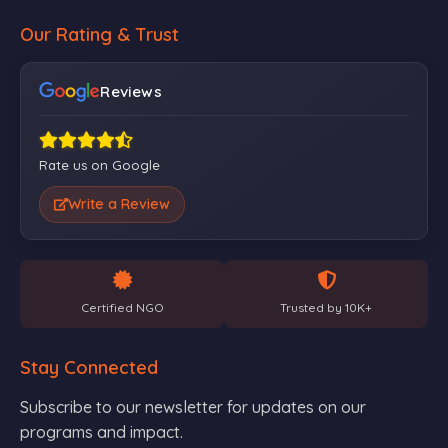
Our Rating & Trust
Reviews
Rate us on Google
Write a Review
Certified NGO
Trusted by 10K+
Stay Connected
Subscribe to our newsletter for updates on our
programs and impact.