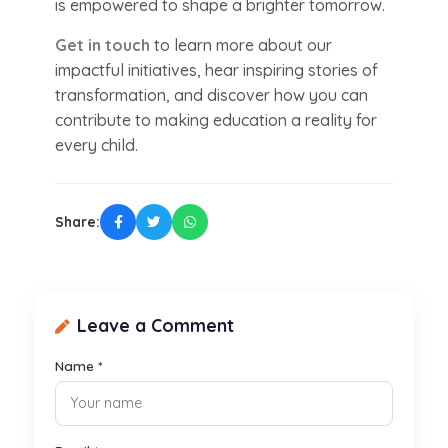
is empowered to shape a brighter tomorrow.
Get in touch
to learn more about our
impactful initiatives, hear inspiring stories of
transformation, and discover how you can
contribute to making education a reality for
every child.
Share:
Leave a Comment
Name *