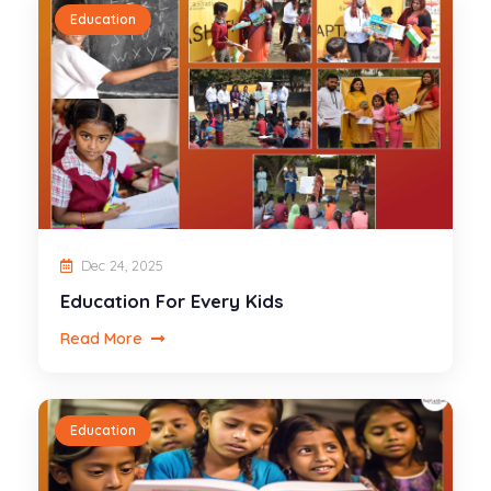
Education
Dec 24, 2025
Education For Every Kids
Read More
Education