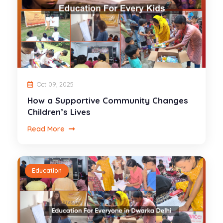
Oct 09, 2025
How a Supportive Community Changes
Children’s Lives
Read More
Education