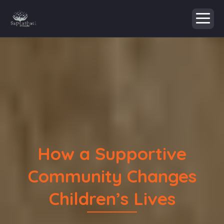
How a Supportive
Community Changes
Children’s Lives