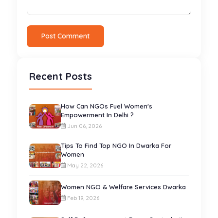
Post Comment
Recent Posts
How Can NGOs Fuel Women's
Empowerment In Delhi ?
Jun 06, 2026
Tips To Find Top NGO In Dwarka For
Women
May 22, 2026
Women NGO & Welfare Services Dwarka
Feb 19, 2026