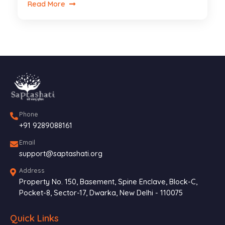
Read More
Phone
+91 9289088161
Email
support@saptashati.org
Address
Property No. 150, Basement, Spine Enclave, Block-C,
Pocket-8, Sector-17, Dwarka, New Delhi - 110075
Quick Links