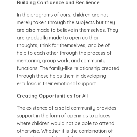
Building Confidence and Resilience
In the programs of ours, children are not
merely taken through the subjects but they
are also made to believe in themselves. They
are gradually made to open up their
thoughts, think for themselves, and be of
help to each other through the process of
mentoring, group work, and community
functions. The family-like relationship created
through these helps them in developing
erculosis in their emotional support.
Creating Opportunities for All
The existence of a solid community provides
support in the form of openings to places
where children would not be able to attend
otherwise. Whether it is the combination of