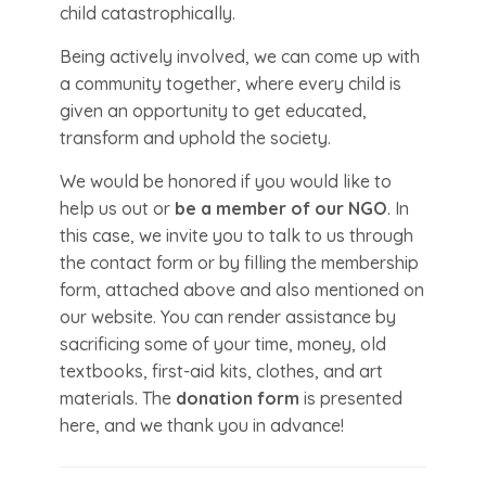
child catastrophically.
Being actively involved, we can come up with
a community together, where every child is
given an opportunity to get educated,
transform and uphold the society.
We would be honored if you would like to
help us out or
be a member of our NGO
. In
this case, we invite you to talk to us through
the contact form or by filling the membership
form, attached above and also mentioned on
our website. You can render assistance by
sacrificing some of your time, money, old
textbooks, first-aid kits, clothes, and art
materials. The
donation form
is presented
here, and we thank you in advance!