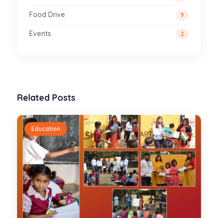
Food Drive
9
Events
2
Related Posts
Education