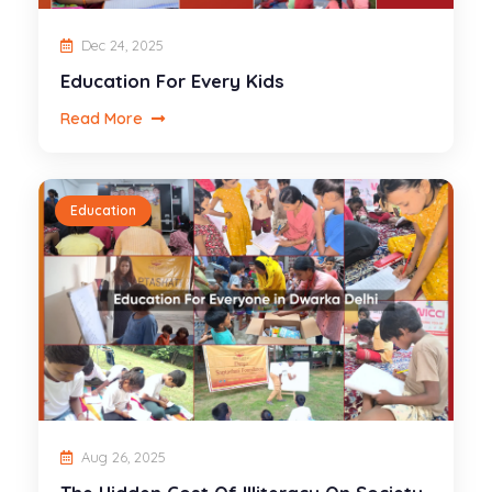
Dec 24, 2025
Education For Every Kids
Read More
Education
Aug 26, 2025