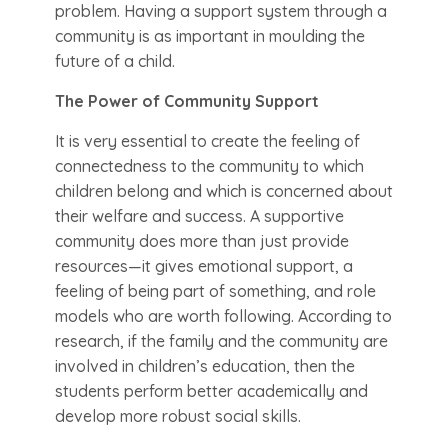
problem. Having a support system through a
community is as important in moulding the
future of a child.
The Power of Community Support
It is very essential to create the feeling of
connectedness to the community to which
children belong and which is concerned about
their welfare and success. A supportive
community does more than just provide
resources—it gives emotional support, a
feeling of being part of something, and role
models who are worth following. According to
research, if the family and the community are
involved in children’s education, then the
students perform better academically and
develop more robust social skills.