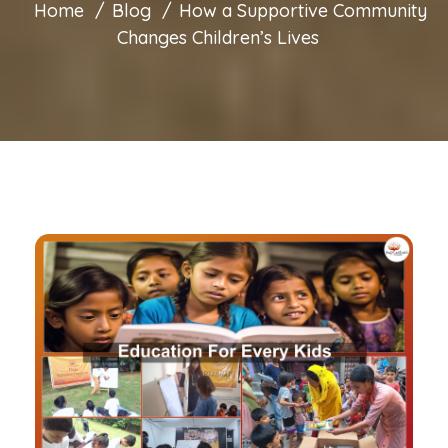
Home
Blog
How a Supportive Community
Changes Children’s Lives