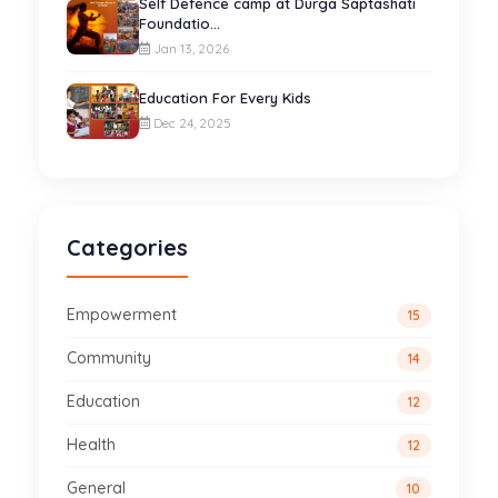
Self Defence camp at Durga Saptashati
Foundatio...
Jan 13, 2026
Education For Every Kids
Dec 24, 2025
Categories
Empowerment
15
Community
14
Education
12
Health
12
General
10