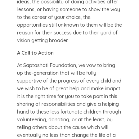
ideas, the possibility of doing activities after
lessons, or having someone to show the way
to the career of your choice, the
opportunities still unknown to them will be the
reason for their success due to their yard of
vision getting broader.
A Call to Action
At Saptashati Foundation, we vow to bring
up the-generation that will be fully
supportive of the progress of every child and
we wish to be of great help and make imapct.
It is the right time for you to take part in this
sharing of responsibilities and give a helping
hand to these less fortunate children through
volunteering, donating, or at the least, by
telling others about the cause which will
eventually no less than change the life of a