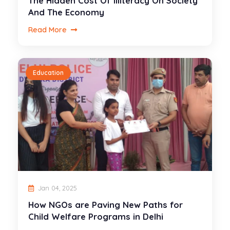
The Hidden Cost Of Illiteracy On Society
And The Economy
Read More
Education
Jan 04, 2025
How NGOs are Paving New Paths for
Child Welfare Programs in Delhi