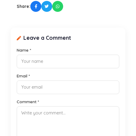
Share:
Leave a Comment
Name *
Email *
Comment *