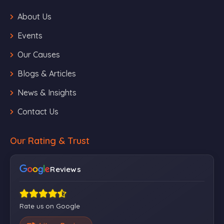
About Us
Events
Our Causes
Blogs & Articles
News & Insights
Contact Us
Our Rating & Trust
Reviews
Rate us on Google