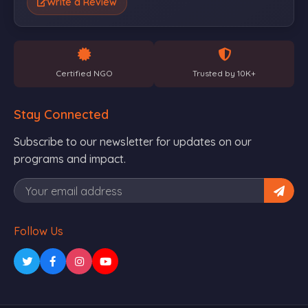
Write a Review
Certified NGO
Trusted by 10K+
Stay Connected
Subscribe to our newsletter for updates on our
programs and impact.
Follow Us