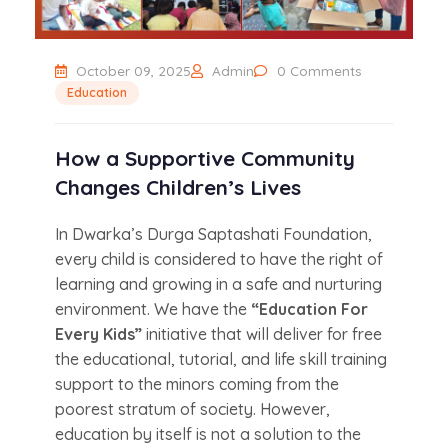
October 09, 2025
Admin
0 Comments
Education
How a Supportive Community
Changes Children’s Lives
In Dwarka’s Durga Saptashati Foundation,
every child is considered to have the right of
learning and growing in a safe and nurturing
environment. We have the
“Education For
Every Kids”
initiative that will deliver for free
the educational, tutorial, and life skill training
support to the minors coming from the
poorest stratum of society. However,
education by itself is not a solution to the